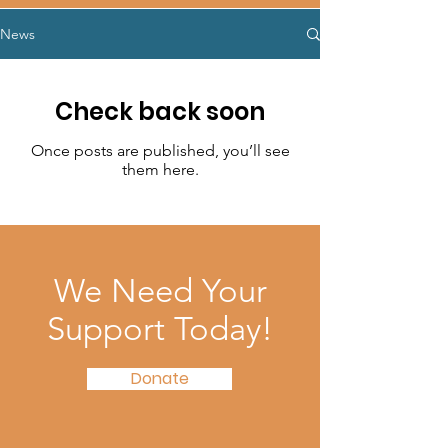
News
Check back soon
Once posts are published, you’ll see
them here.
We Need Your
Support Today!
Donate