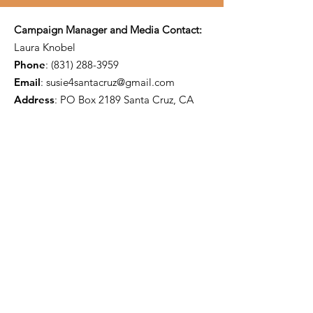
Campaign Manager and Media Contact:
Laura Knobel
Phone
:
(831) 288-3959
Email
:
susie4santacruz@gmail.com
Address
: PO Box 2189 Santa Cruz, CA
95063
Paid for by Susie O'Hara for Santa Cruz
City Council District 5 2024
FPPC #
1464502