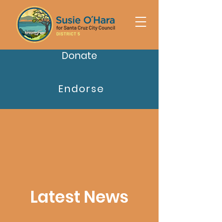
Donate
Endorse
Latest News