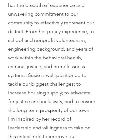
has the breadth of experience and
unwavering commitment to our
community to effectively represent our
district. From her policy experience, to
school and nonprofit volunteerism,
engineering background, and years of
work within the behavioral health,
criminal justice, and homelessness
systems, Susie is well-positioned to
tackle our biggest challenges: to
increase housing supply; to advocate
for justice and inclusivity; and to ensure
the long-term prosperity of our town.
I’m inspired by her record of
leadership and willingness to take on
this critical role to improve our