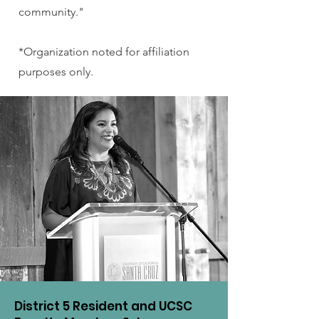
community."
*Organization noted for affiliation
purposes only.
District 5 Resident and UCSC