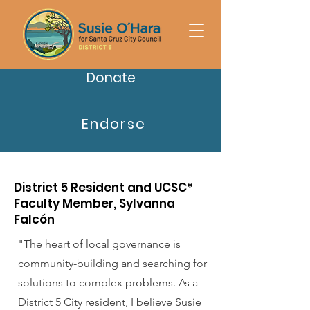
Donate
Endorse
District 5 Resident and UCSC*
Faculty Member, Sylvanna
Falcón
"The heart of local governance is
community-building and searching for
solutions to complex problems. As a
District 5 City resident, I believe Susie